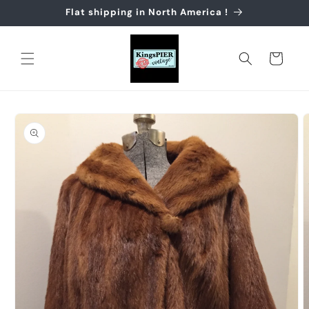
Skip to
Flat shipping in North America !
content
Cart
Skip to
product
information