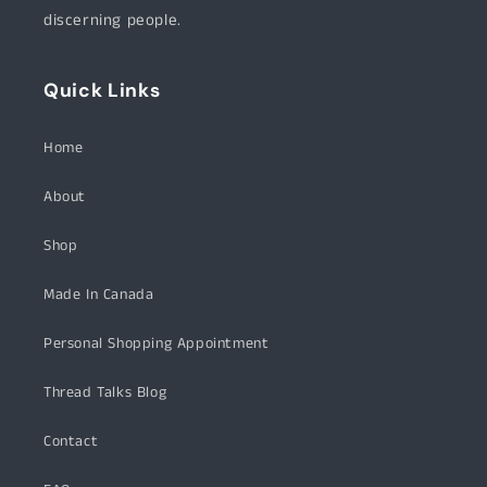
discerning people.
Quick Links
Home
About
Shop
Made In Canada
Personal Shopping Appointment
Thread Talks Blog
Contact