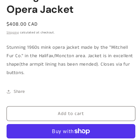
Opera Jacket
Regular
$408.00 CAD
price
Shipping
calculated at checkout.
Stunning 1960s mink opera jacket made by the "Mitchell
Fur Co." in the Halifax/Moncton area. Jacket is in excellent
shape(the armpit lining has been mended). Closes via fur
buttons.
Share
Add to cart