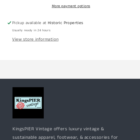
More payment options
Pickup available at
Historic Properties
Usually ready in 24 hours
View store information
KingsPIER Vintage offers luxury vintage &
sustainable apparel, footwear, & accessories for