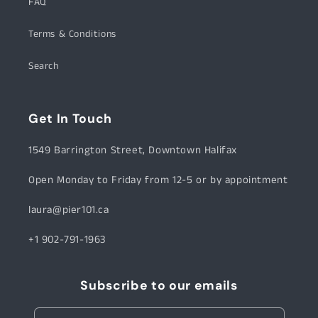
FAQ
Terms & Conditions
Search
Get In Touch
1549 Barrington Street, Downtown Halifax
Open Monday to Friday from 12-5 or by appointment
laura@pier101.ca
+1 902-791-1963
Subscribe to our emails